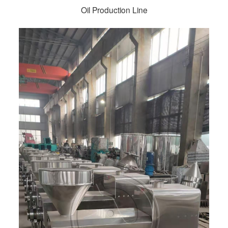
Oil Production Line