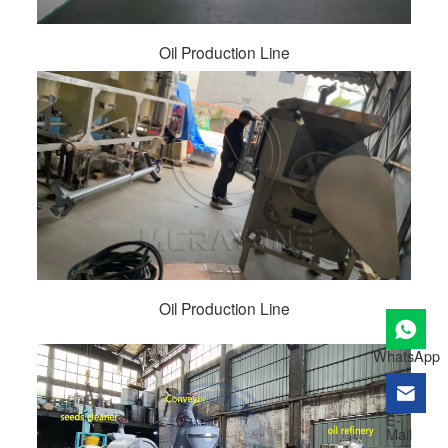
Oil Production Line
Oil Production Line
WhatsApp
E-
Mail