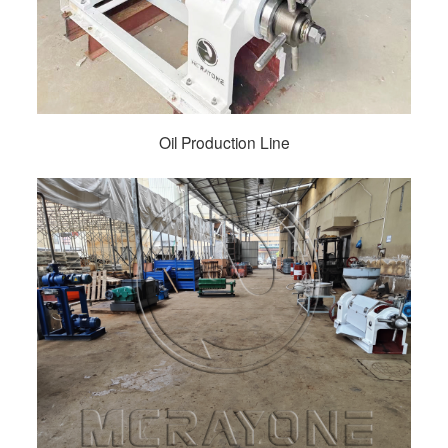
Oil Production Line