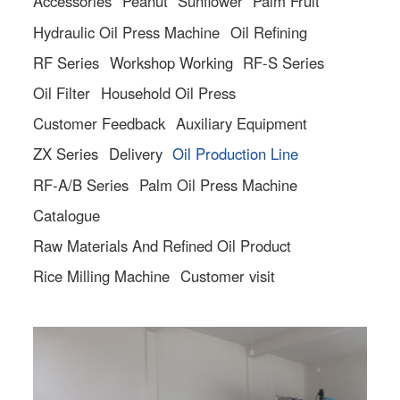
Accessories
Peanut
Sunflower
Palm Fruit
Hydraulic Oil Press Machine
Oil Refining
RF Series
Workshop Working
RF-S Series
Oil Filter
Household Oil Press
Customer Feedback
Auxiliary Equipment
ZX Series
Delivery
Oil Production Line
RF-A/B Series
Palm Oil Press Machine
Catalogue
Raw Materials And Refined Oil Product
Rice Milling Machine
Customer visit