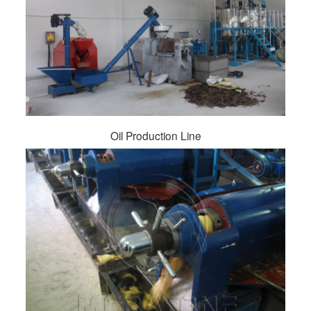
Oil Production Line