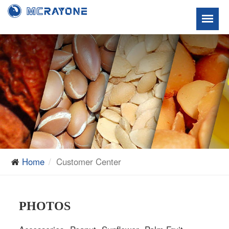
Home
Customer Center
PHOTOS