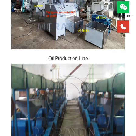
WeChat
Tel
Oil Production Line