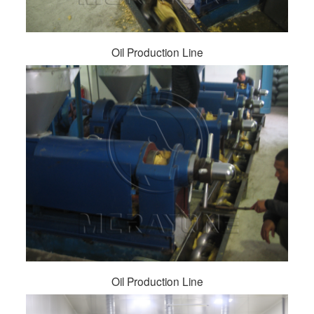
Oil Production Line
Oil Production Line