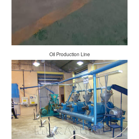
Oil Production Line