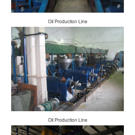
Oil Production Line
Oil Production Line