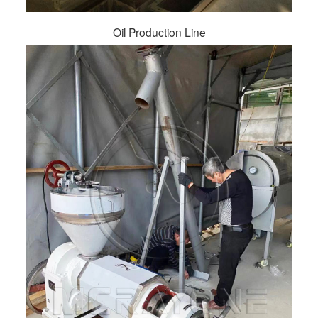
Oil Production Line