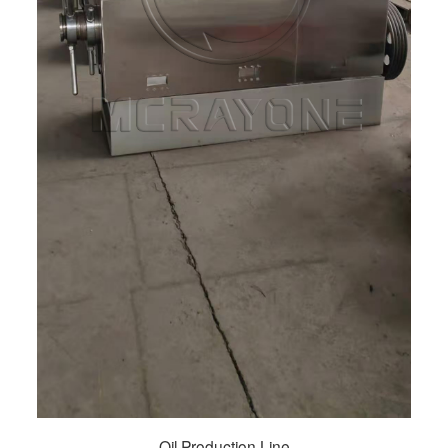
Oil Production Line