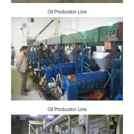
Oil Production Line
Oil Production Line