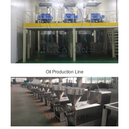
Oil Production Line