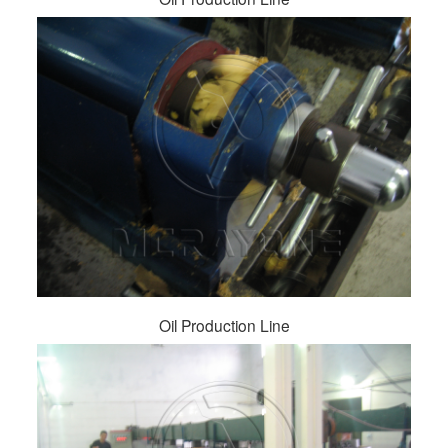
Oil Production Line