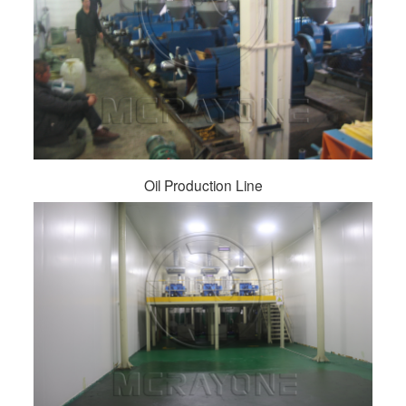
Oil Production Line