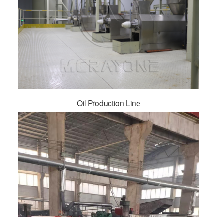
Oil Production Line