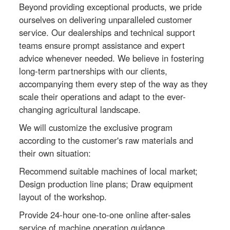
Beyond providing exceptional products, we pride
ourselves on delivering unparalleled customer
service. Our dealerships and technical support
teams ensure prompt assistance and expert
advice whenever needed. We believe in fostering
long-term partnerships with our clients,
accompanying them every step of the way as they
scale their operations and adapt to the ever-
changing agricultural landscape.
We will customize the exclusive program
according to the customer's raw materials and
their own situation:
Recommend suitable machines of local market;
Design production line plans; Draw equipment
layout of the workshop.
Provide 24-hour one-to-one online after-sales
service of machine operation guidance.