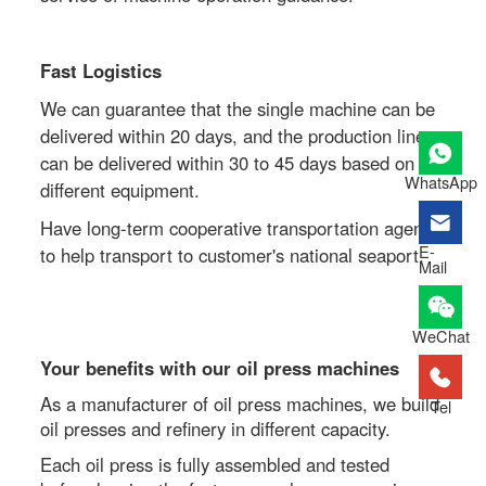
Fast Logistics
We can guarantee that the single machine can be
delivered within 20 days, and the production line
can be delivered within 30 to 45 days based on the
WhatsApp
different equipment.
Have long-term cooperative transportation agent
E-
to help transport to customer's national seaport.
Mail
WeChat
Your benefits with our oil press machines
As a manufacturer of oil press machines, we build
Tel
oil presses and refinery in different capacity.
Each oil press is fully assembled and tested