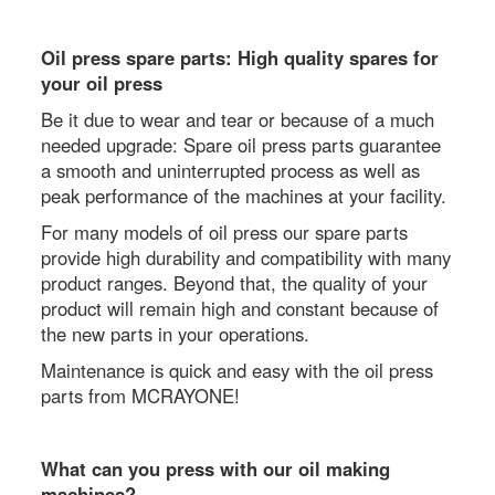
Oil press spare parts: High quality spares for
your oil press
Be it due to wear and tear or because of a much
needed upgrade: Spare oil press parts guarantee
a smooth and uninterrupted process as well as
peak performance of the machines at your facility.
For many models of oil press our spare parts
provide high durability and compatibility with many
product ranges. Beyond that, the quality of your
product will remain high and constant because of
the new parts in your operations.
Maintenance is quick and easy with the oil press
parts from MCRAYONE!
What can you press with our oil making
machines?