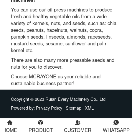
You can use our oil press machines to produce
fresh and healthy vegetable oils from a wide
variety of kernels, nuts, and seeds, such as: chia
seeds, peanuts, hazelnuts, walnuts, copra,
pumpkin seeds, linseeds, almonds, rapeseeds,
mustard seeds, sesame, sunflower and palm
kernel etc.
There are also many more pressable seeds and
nuts for you to discover.
Choose MCRAYONE as your reliable and
sustainable business partner!
Copyright © 2023 Ruian Every Machinery Co., Ltd
Powered by:
Privacy Policy
|
Sitemap
|
XML
HOME
PRODUCT
CUSTOMER
WHATSAPP