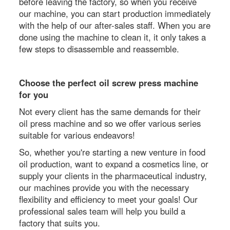
before leaving the factory, so when you receive
our machine, you can start production immediately
with the help of our after-sales staff. When you are
done using the machine to clean it, it only takes a
few steps to disassemble and reassemble.
Choose the perfect oil screw press machine
for you
Not every client has the same demands for their
oil press machine and so we offer various series
suitable for various endeavors!
So, whether you're starting a new venture in food
oil production, want to expand a cosmetics line, or
supply your clients in the pharmaceutical industry,
our machines provide you with the necessary
flexibility and efficiency to meet your goals! Our
professional sales team will help you build a
factory that suits you.