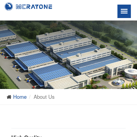
Home
About Us