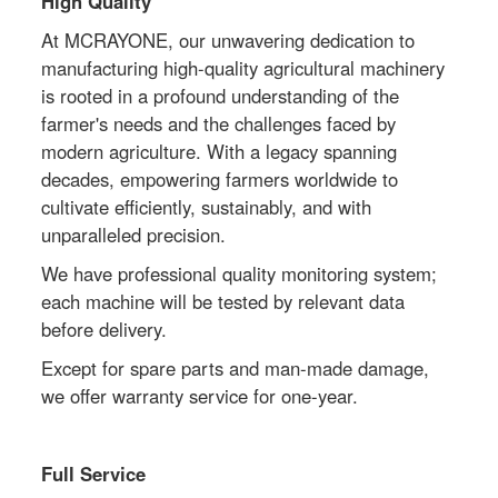
High Quality
At MCRAYONE, our unwavering dedication to
manufacturing high-quality agricultural machinery
is rooted in a profound understanding of the
farmer's needs and the challenges faced by
modern agriculture. With a legacy spanning
decades, empowering farmers worldwide to
cultivate efficiently, sustainably, and with
unparalleled precision.
We have professional quality monitoring system;
each machine will be tested by relevant data
before delivery.
Except for spare parts and man-made damage,
we offer warranty service for one-year.
Full Service