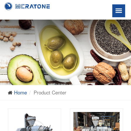
Home
Product Center