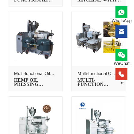
FLAXSEED OIL
OIL FILTER
PRESS
WhatsApp
E-
Mail
WeChat
Multi-functional Oil
Multi-functional Oil
Press
Press
HEMP OIL
MULTI-
Tel
PRESSING
FUNCTION
MACHINE
SUNFLOWER
SEEDS OIL PRESS