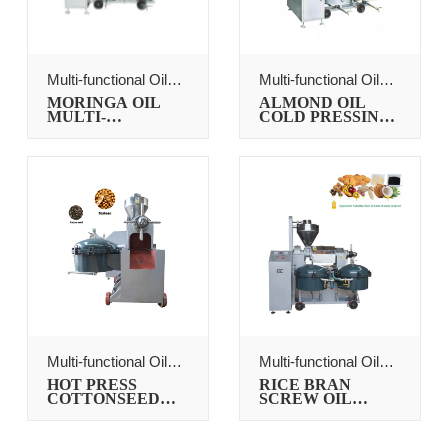
Multi-functional Oil
Multi-functional Oil
Press
Press
MORINGA OIL
ALMOND OIL
MULTI-
COLD PRESSING
FUNCTION OIL
MACHINE
PRESSER
Multi-functional Oil
Multi-functional Oil
Press
Press
HOT PRESS
RICE BRAN
COTTONSEED
SCREW OIL
OIL PROCESSING
PRESS
MACHINE