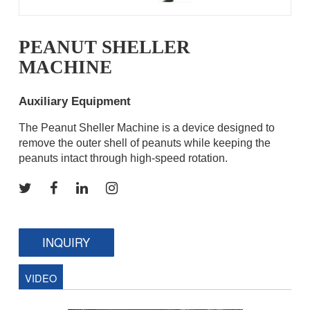
PEANUT SHELLER
MACHINE
Auxiliary Equipment
The Peanut Sheller Machine is a device designed to
remove the outer shell of peanuts while keeping the
peanuts intact through high-speed rotation.
INQUIRY
VIDEO