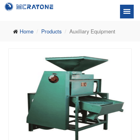
Home
Products
Auxiliary Equipment