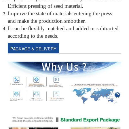
Efficient pressing of seed material.
Improve the state of materials entering the press
and make the production smoother.
It can be flexibly matched and added or subtracted
according to the needs.
PACKAGE & DELIVERY