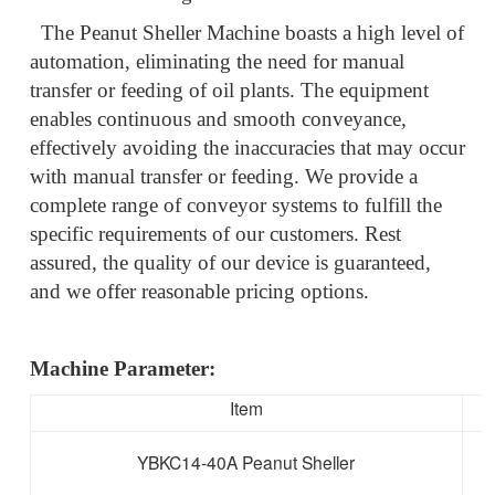
The Peanut Sheller Machine boasts a high level of
automation, eliminating the need for manual
transfer or feeding of oil plants. The equipment
enables continuous and smooth conveyance,
effectively avoiding the inaccuracies that may occur
with manual transfer or feeding. We provide a
complete range of conveyor systems to fulfill the
specific requirements of our customers. Rest
assured, the quality of our device is guaranteed,
and we offer reasonable pricing options.
Machine Parameter:
Item
YBKC14-40A Peanut Sheller