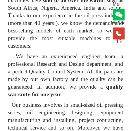
machines have
sold to all over the world
, such as
Mail
South Africa, Nigeria, America, India and so on.
Thanks to our experience in the oil press industry
WeChat
(more than 40 years ), we know the demands and
best-selling models of each market, so we can
provide the most suitable machines to our
Tel
customers.
We have an experienced engineer team, a
professional Research and Design department, and
a perfect Quality Control System. All the parts are
made by our own factory and the quality can be
guaranteed. In addition, we provide a
quality
warranty for one year
.
Our business involves in small-sized oil pressing
series, oil engineering designing, equipment
manufacturing and installing, project contracting,
technical service and so on. Moreover, we have