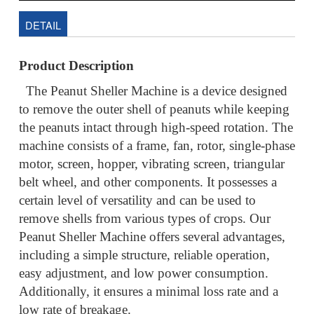
DETAIL
Product Description
The Peanut Sheller Machine is a device designed
to remove the outer shell of peanuts while keeping
the peanuts intact through high-speed rotation. The
machine consists of a frame, fan, rotor, single-phase
motor, screen, hopper, vibrating screen, triangular
belt wheel, and other components. It possesses a
certain level of versatility and can be used to
remove shells from various types of crops. Our
Peanut Sheller Machine offers several advantages,
including a simple structure, reliable operation,
easy adjustment, and low power consumption.
Additionally, it ensures a minimal loss rate and a
low rate of breakage.