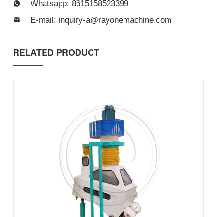
Whatsapp: 8615158523399
E-mail: inquiry-a@rayonemachine.com
RELATED PRODUCT