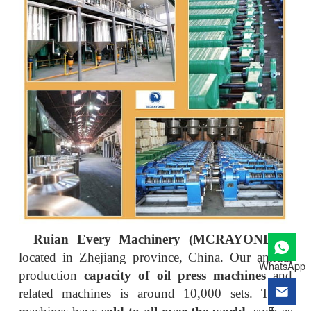
Ruian Every Machinery (MCRAYONE)
is
located in Zhejiang province, China. Our annual
WhatsApp
production
capacity of oil press machines
and
related machines is around 10,000 sets. These
E-