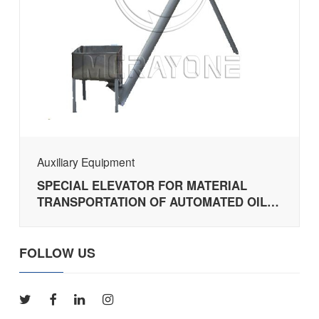
Auxiliary Equipment
SPECIAL ELEVATOR FOR MATERIAL
TRANSPORTATION OF AUTOMATED OIL
PRESSING PRODUCTION LINE
FOLLOW US