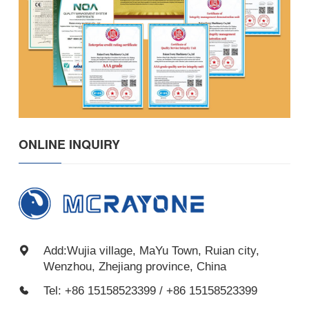
ONLINE INQUIRY
Add:Wujia village, MaYu Town, Ruian city,
Wenzhou, Zhejiang province, China
Tel: +86 15158523399 / +86 15158523399