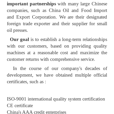
important partnerships
with many large Chinese
companies, such as China Oil and Food Import
and Export Corporation. We are their designated
foreign trade exporter and their supplier for small
oil presses.
Our goal
is to establish a long-term relationships
with our customers, based on providing quality
machines at a reasonable cost and maximize the
customer returns with comprehensive service.
In the course of our company's decades of
development, we have obtained multiple official
certificates, such as :
ISO-9001 international quality system certification
CE certificate
China's AAA credit enterprises