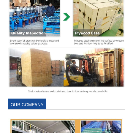
OUR COMPANY