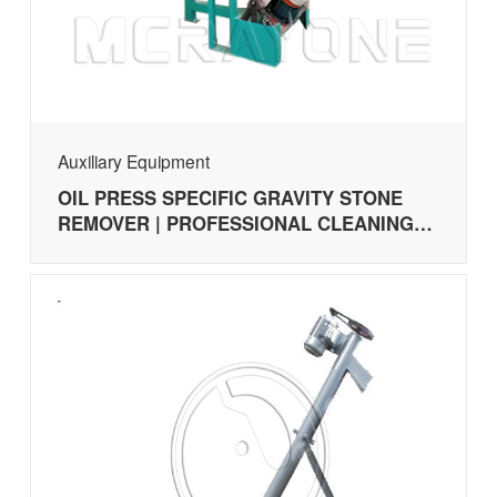
Auxiliary Equipment
OIL PRESS SPECIFIC GRAVITY STONE
REMOVER | PROFESSIONAL CLEANING
MACHINE FOR SESAME, SUNFLOWER
SEEDS