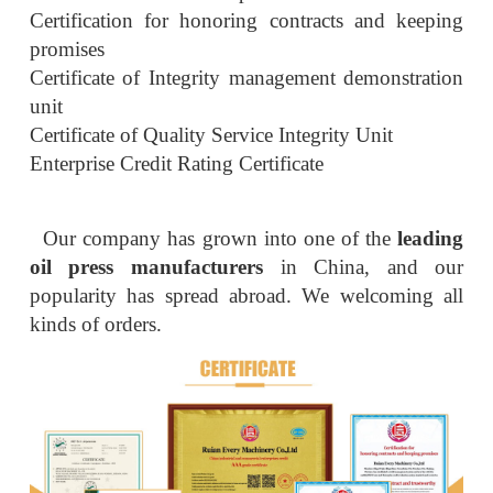
Certification for honoring contracts and keeping
promises
Certificate of Integrity management demonstration
unit
Certificate of Quality Service Integrity Unit
Enterprise Credit Rating Certificate
Our company has grown into one of the
leading
oil press manufacturers
in China, and our
popularity has spread abroad. We welcoming all
kinds of orders.