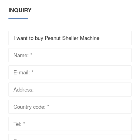
INQUIRY