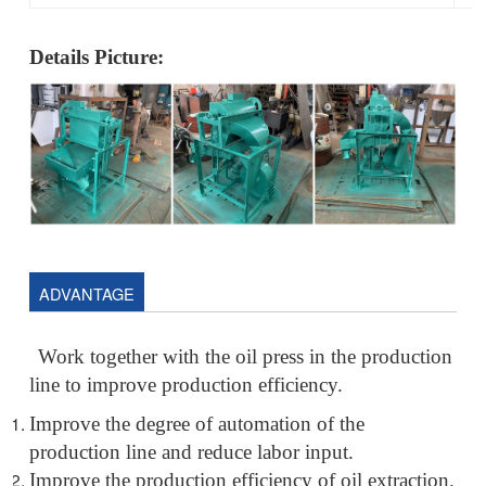
Details Picture:
ADVANTAGE
Work together with the oil press in the production
line to improve production efficiency.
Improve the degree of automation of the
production line and reduce labor input.
Improve the production efficiency of oil extraction.