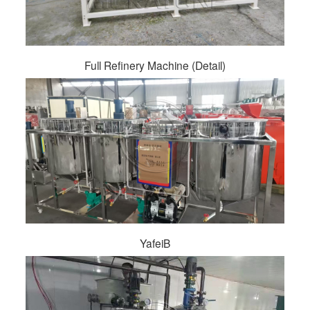
Full Refinery Machine (Detail)
YafeiB