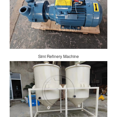
Simi Refinery Machine