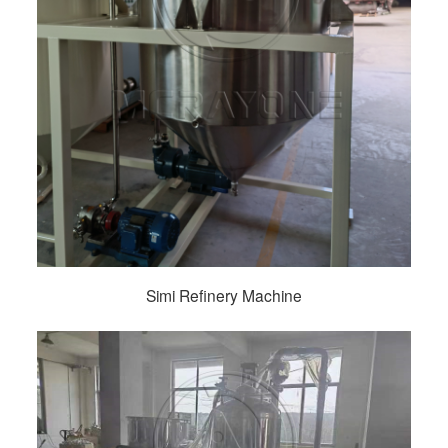
Simi Refinery Machine