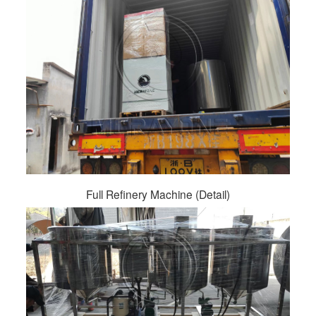
Full Refinery Machine (Detail)