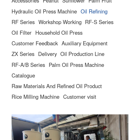
Accessories
Peanut
Sunflower
Palm Fruit
Hydraulic Oil Press Machine
Oil Refining
RF Series
Workshop Working
RF-S Series
Oil Filter
Household Oil Press
Customer Feedback
Auxiliary Equipment
ZX Series
Delivery
Oil Production Line
RF-A/B Series
Palm Oil Press Machine
Catalogue
Raw Materials And Refined Oil Product
Rice Milling Machine
Customer visit