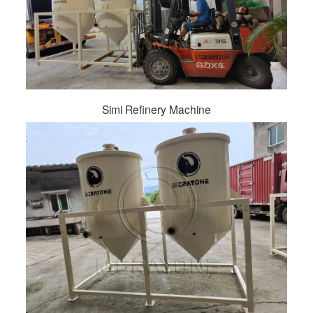
Simi Refinery Machine