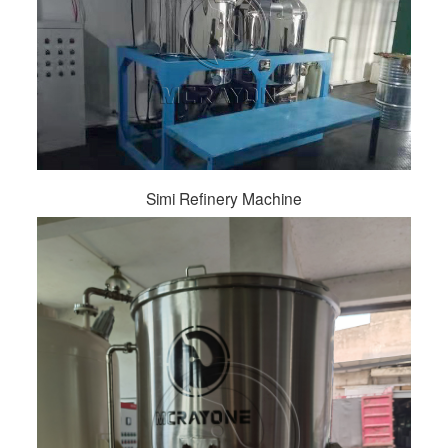
Simi Refinery Machine