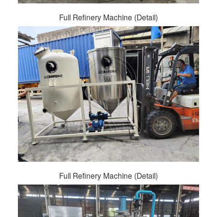
Full Refinery Machine (Detail)
Full Refinery Machine (Detail)