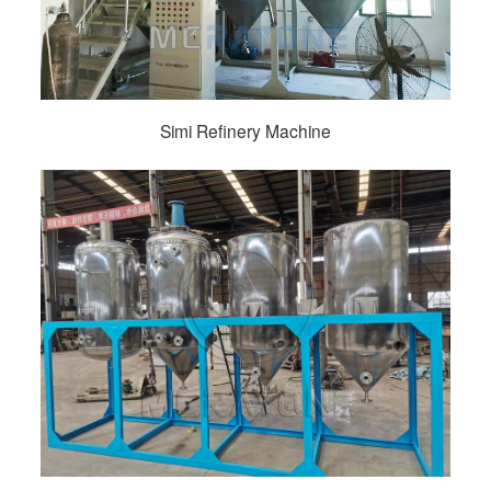
Simi Refinery Machine