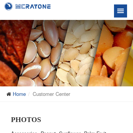
Home
Customer Center
PHOTOS