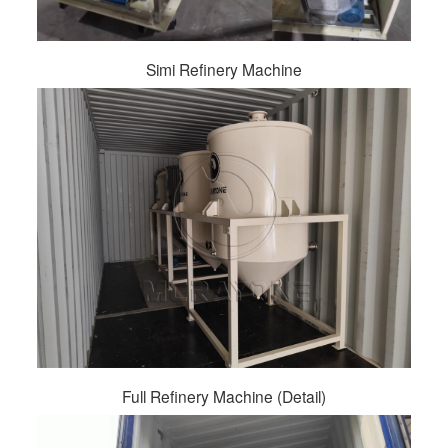
Simi Refinery Machine
Full Refinery Machine (Detail)