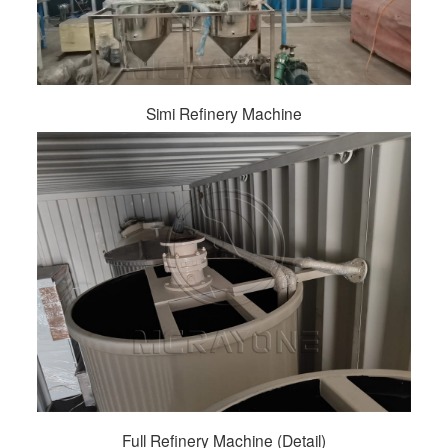
Simi Refinery Machine
Full Refinery Machine (Detail)