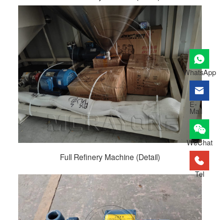
WhatsApp
E-
Mail
WeChat
Full Refinery Machine (Detail)
Tel