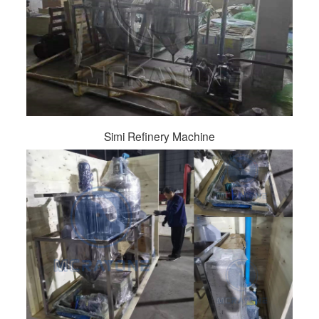
Simi Refinery Machine