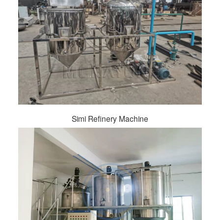
Simi Refinery Machine