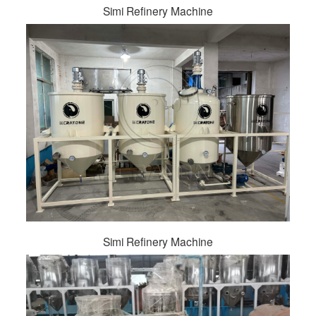
Simi Refinery Machine
Simi Refinery Machine