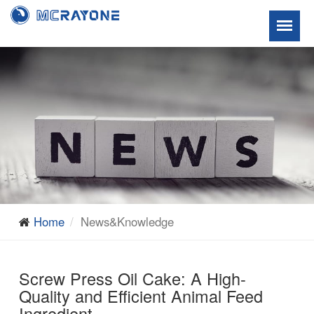
Home
News&Knowledge
Screw Press Oil Cake: A High-
Quality and Efficient Animal Feed
Ingredient