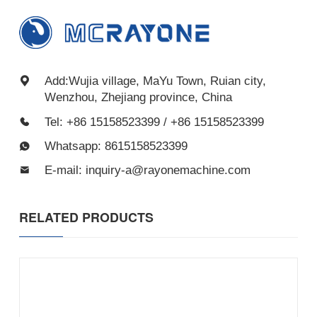
Add:Wujia village, MaYu Town, Ruian city,
Wenzhou, Zhejiang province, China
Tel: +86 15158523399 / +86 15158523399
Whatsapp: 8615158523399
E-mail: inquiry-a@rayonemachine.com
RELATED PRODUCTS