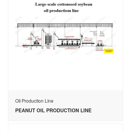
Oil Production Line
PEANUT OIL PRODUCTION LINE