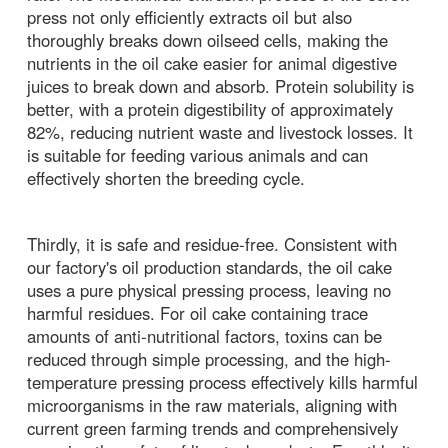
press not only efficiently extracts oil but also
thoroughly breaks down oilseed cells, making the
nutrients in the oil cake easier for animal digestive
juices to break down and absorb. Protein solubility is
better, with a protein digestibility of approximately
82%, reducing nutrient waste and livestock losses. It
is suitable for feeding various animals and can
effectively shorten the breeding cycle.
Thirdly, it is safe and residue-free. Consistent with
our factory's oil production standards, the oil cake
uses a pure physical pressing process, leaving no
harmful residues. For oil cake containing trace
amounts of anti-nutritional factors, toxins can be
reduced through simple processing, and the high-
temperature pressing process effectively kills harmful
microorganisms in the raw materials, aligning with
current green farming trends and comprehensively