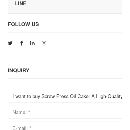
LINE
FOLLOW US
INQUIRY