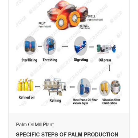
Palm Oil Mill Plant
SPECIFIC STEPS OF PALM PRODUCTION