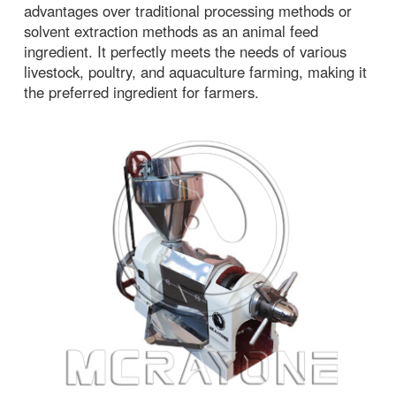
advantages over traditional processing methods or
solvent extraction methods as an animal feed
ingredient. It perfectly meets the needs of various
livestock, poultry, and aquaculture farming, making it
the preferred ingredient for farmers.