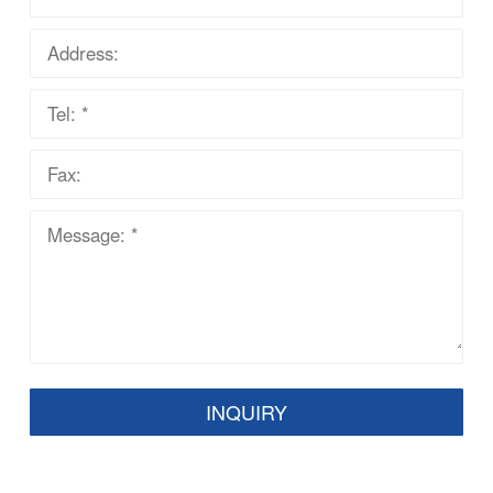
INQUIRY