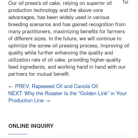
Tel
Our oil press's oil cake, relying on superior oil
production technology and the above core
advantages, has been widely used in various
breeding scenarios and has gained recognition from
many practitioners, maximizing benefits for farmers
of different sizes. In the future, we will continue to
optimize the screw oil pressing process, improving oil
quality while further enhancing the quality and
utilization rate of oil cake, providing higher-quality
feed ingredients, and working hand in hand with our
partners for mutual benefit.
← PREV: Rapeseed Oil and Canola Oil
NEXT: Why the Roaster Is the "Golden Link" in Your
Production Line →
ONLINE INQUIRY