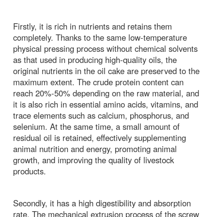
Firstly, it is rich in nutrients and retains them
completely. Thanks to the same low-temperature
physical pressing process without chemical solvents
as that used in producing high-quality oils, the
original nutrients in the oil cake are preserved to the
maximum extent. The crude protein content can
reach 20%-50% depending on the raw material, and
it is also rich in essential amino acids, vitamins, and
trace elements such as calcium, phosphorus, and
selenium. At the same time, a small amount of
residual oil is retained, effectively supplementing
animal nutrition and energy, promoting animal
growth, and improving the quality of livestock
products.
Secondly, it has a high digestibility and absorption
rate. The mechanical extrusion process of the screw