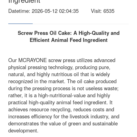
Datetime
: 2026-05-12 02:04:35
Visit
: 6535
Screw Press Oil Cake: A High-Quality and
Efficient Animal Feed Ingredient
Our MCRAYONE screw press utilizes advanced
physical pressing technology, producing pure,
natural, and highly nutritious oil that is widely
recognized in the market. The oil cake produced
during the pressing process is not useless waste;
rather, it is a high-nutritional-value and highly
practical high-quality animal feed ingredient. It
achieves resource recycling, reduces costs and
increases efficiency for the livestock industry, and
demonstrates the value of green and sustainable
development.