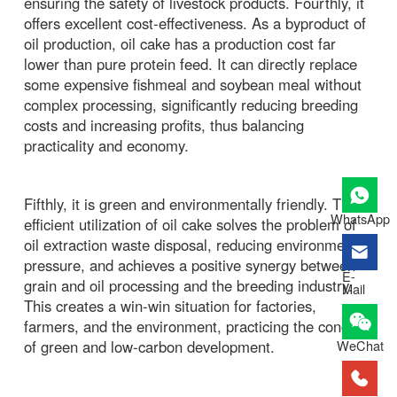
ensuring the safety of livestock products. Fourthly, it
offers excellent cost-effectiveness. As a byproduct of
oil production, oil cake has a production cost far
lower than pure protein feed. It can directly replace
some expensive fishmeal and soybean meal without
complex processing, significantly reducing breeding
costs and increasing profits, thus balancing
practicality and economy.
Fifthly, it is green and environmentally friendly. The
WhatsApp
efficient utilization of oil cake solves the problem of
oil extraction waste disposal, reducing environmental
pressure, and achieves a positive synergy between
E-
grain and oil processing and the breeding industry.
Mail
This creates a win-win situation for factories,
farmers, and the environment, practicing the concept
of green and low-carbon development.
WeChat