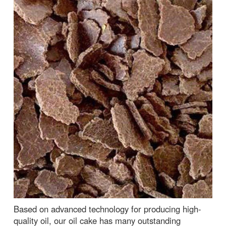
Based on advanced technology for producing high-
quality oil, our oil cake has many outstanding