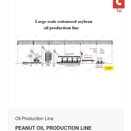
Tel
Oil Production Line
PEANUT OIL PRODUCTION LINE