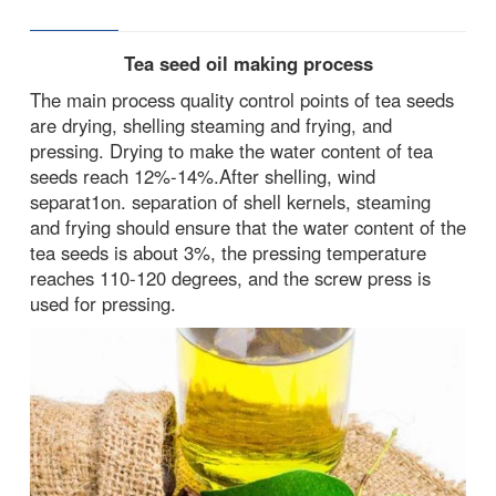
Tea seed oil making process
The main process quality control points of tea seeds
are drying, shelling steaming and frying, and
pressing. Drying to make the water content of tea
seeds reach 12%-14%.After shelling, wind
separat1on. separation of shell kernels, steaming
and frying should ensure that the water content of the
tea seeds is about 3%, the pressing temperature
reaches 110-120 degrees, and the screw press is
used for pressing.