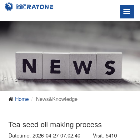
Home
News&Knowledge
Tea seed oil making process
Datetime
: 2026-04-27 07:02:40
Visit
: 5410