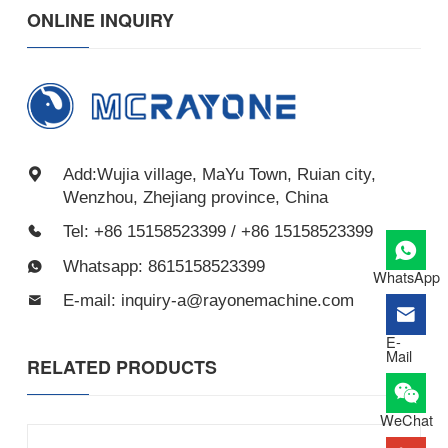
ONLINE INQUIRY
Add:Wujia village, MaYu Town, Ruian city,
Wenzhou, Zhejiang province, China
Tel: +86 15158523399 / +86 15158523399
Whatsapp: 8615158523399
WhatsApp
E-mail: inquiry-a@rayonemachine.com
E-
Mail
RELATED PRODUCTS
WeChat