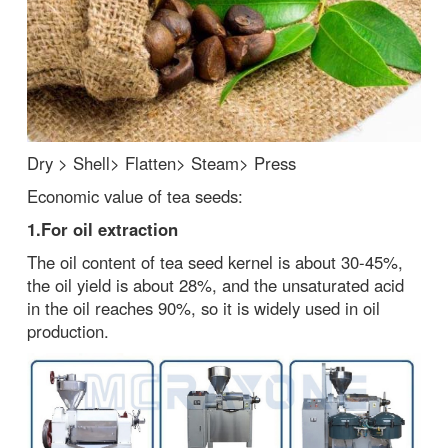
Dry > Shell> Flatten> Steam> Press
Economic value of tea seeds:
1.
For oil extract
i
on
The oil content of tea seed kernel is about 30-45%,
the oil yield is about 28%, and the unsaturated acid
in the oil reaches 90%, so it is widely used in oil
production.