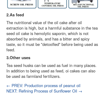
2.As feed
The nutritional value of the oil cake after oil
extraction is high, but a harmful substance in the tea
seed oil cake is hemolytic saponin, which is not
absorbed by animals, and has a bitter and spicy
taste, so it must be "detoxified" before being used as
feed.
3.Other uses
Tea seed husks can be used as fuel in many places.
In addition to being used as feed, oi cakes can also
be used as farmland fertilizers.
← PREV: Production process of peanut oil
NEXT: Refining Process of Sunflower Oil →