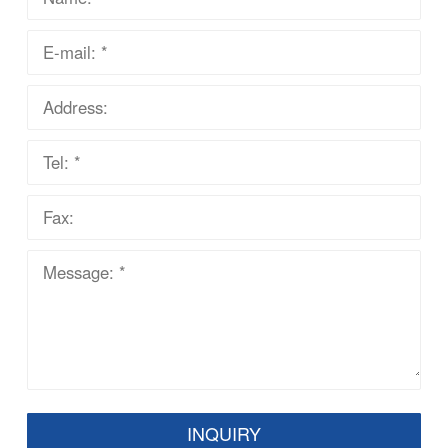
INQUIRY