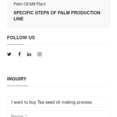
Palm Oil Mill Plant
SPECIFIC STEPS OF PALM PRODUCTION
LINE
FOLLOW US
INQUIRY