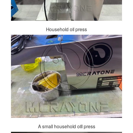
Household oil press
A small household oill press