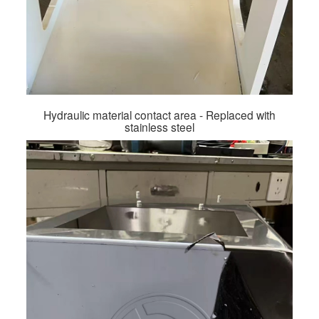
Hydraulic material contact area - Replaced with
stainless steel