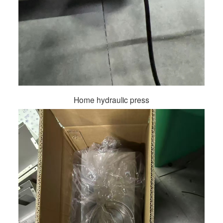
Home hydraulic press