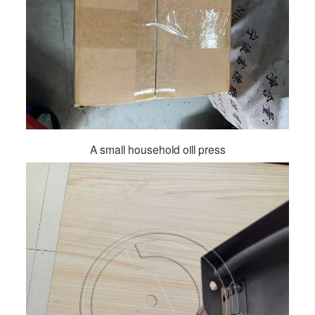
A small household oill press