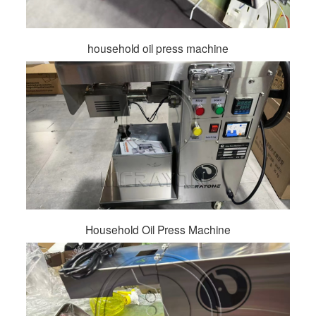
household oil press machine
Household Oil Press Machine