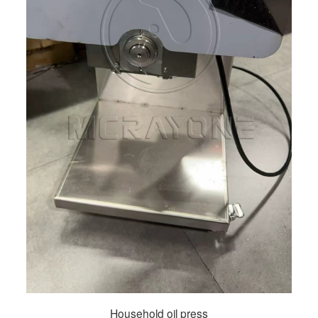
Household oil press