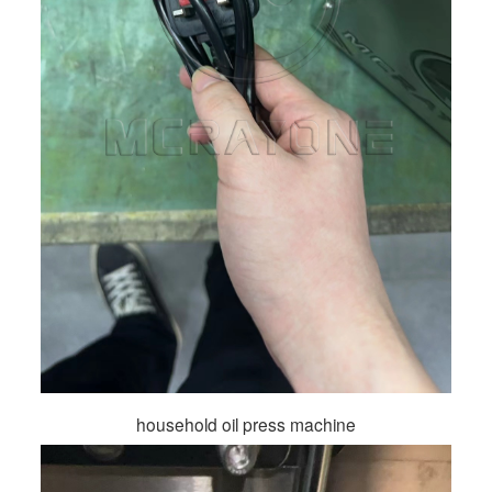
household oil press machine