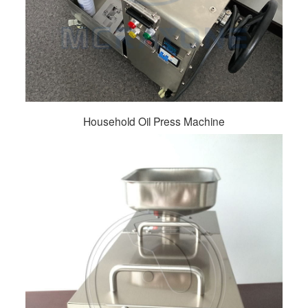
Household Oil Press Machine