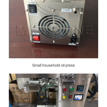
Small household oil press