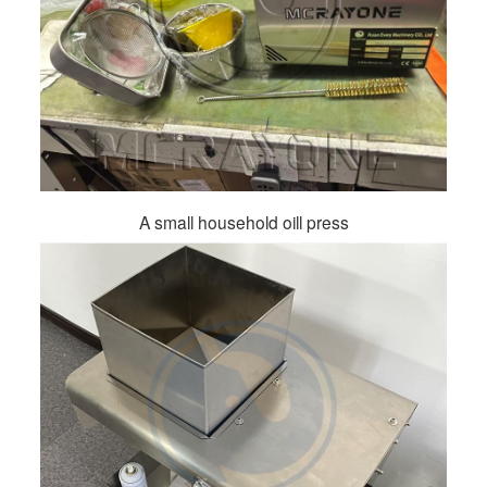
A small household oill press