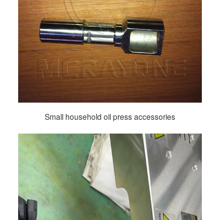
Small household oil press accessories