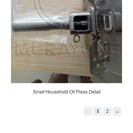
Small Household Oil Press Detail
←
1
2
→