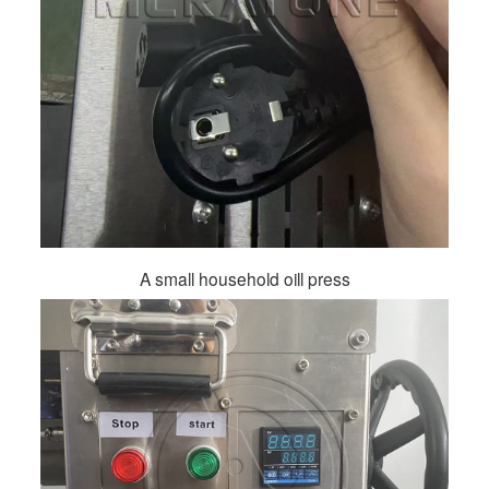
A small household oill press