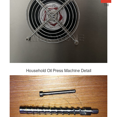
Tel
Household Oil Press Machine Detail