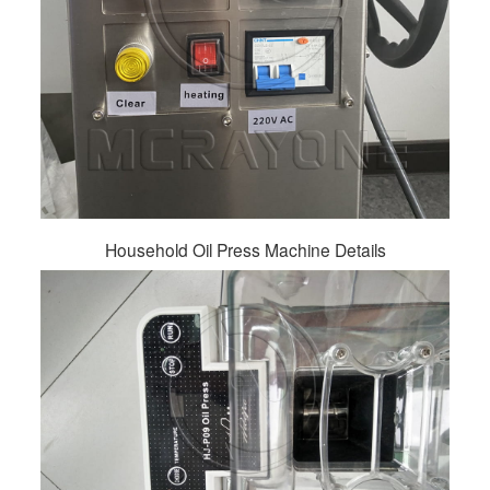
Household Oil Press Machine Details