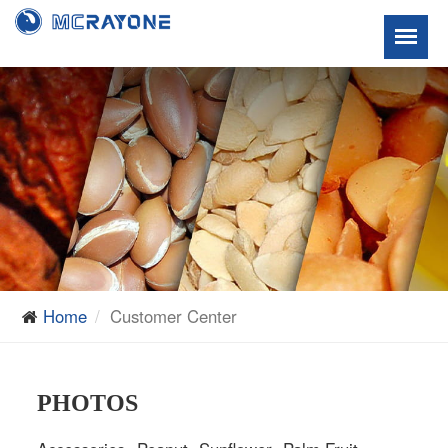
Home
Customer Center
PHOTOS