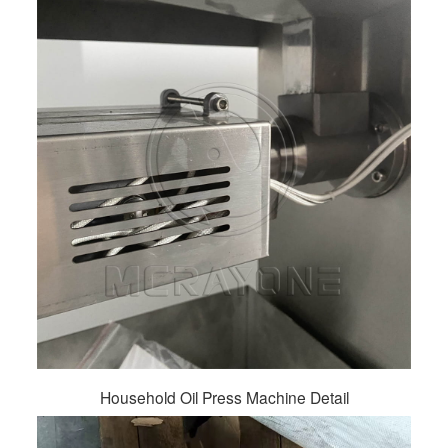
Household Oil Press Machine Detail