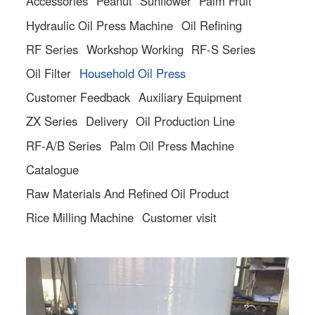
Accessories
Peanut
Sunflower
Palm Fruit
Hydraulic Oil Press Machine
Oil Refining
RF Series
Workshop Working
RF-S Series
Oil Filter
Household Oil Press
Customer Feedback
Auxiliary Equipment
ZX Series
Delivery
Oil Production Line
RF-A/B Series
Palm Oil Press Machine
Catalogue
Raw Materials And Refined Oil Product
Rice Milling Machine
Customer visit