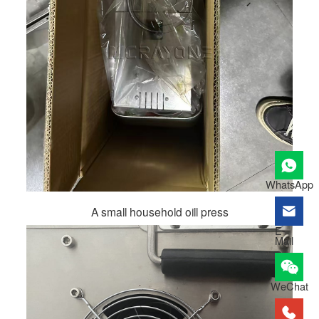
WhatsApp
A small household oill press
E-
Mail
WeChat