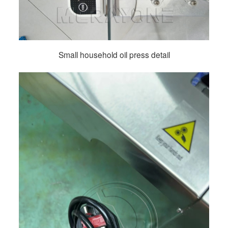
Small household oil press detail