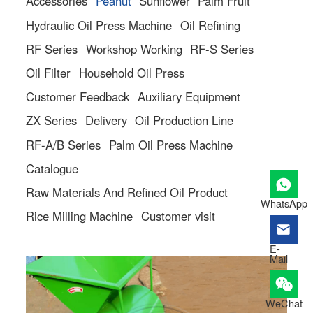
Accessories
Peanut
Sunflower
Palm Fruit
Hydraulic Oil Press Machine
Oil Refining
RF Series
Workshop Working
RF-S Series
Oil Filter
Household Oil Press
Customer Feedback
Auxiliary Equipment
ZX Series
Delivery
Oil Production Line
RF-A/B Series
Palm Oil Press Machine
Catalogue
Raw Materials And Refined Oil Product
WhatsApp
Rice Milling Machine
Customer visit
E-
Mail
WeChat