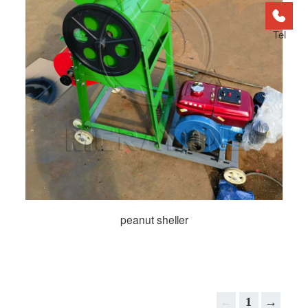
Tel
peanut sheller
←
1
→