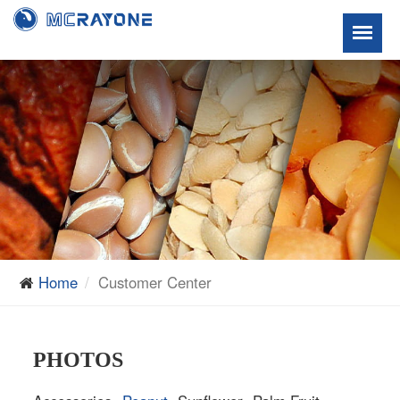
Home
Customer Center
PHOTOS