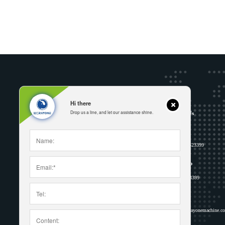
Hi there
Drop us a line, and let our assistance shine.
Address
Contact Us
Wujia village, MaYu Town, Ruian city,
Phone
Wenzhou, Zhejiang province, China
+86 15158523399
WhatsApp
Follow us
8615158523399
Email
inquiry-a@rayonemachine.c