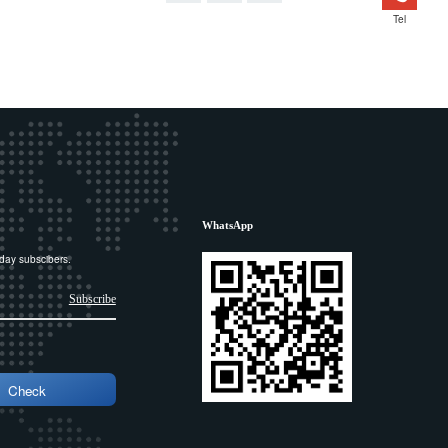
Tel
WhatsApp
day subscibers.
Subscribe
Check