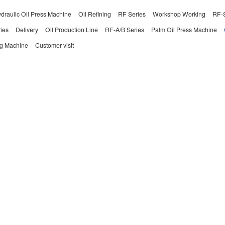
draulic Oil Press Machine
Oil Refining
RF Series
Workshop Working
RF-S
ies
Delivery
Oil Production Line
RF-A/B Series
Palm Oil Press Machine
ng Machine
Customer visit