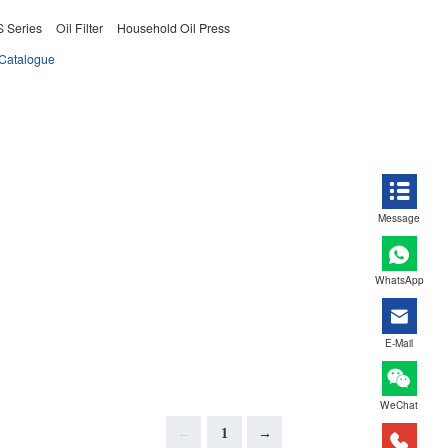
 Series
Oil Filter
Household Oil Press
Catalogue
Message
WhatsApp
E-Mail
WeChat
←
1
→