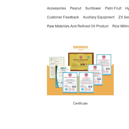
Accessories
Peanut
Sunflower
Palm Fruit
Hy
Customer Feedback
Auxiliary Equipment
ZX Ser
Raw Materials And Refined Oil Product
Rice Milli
Certificate