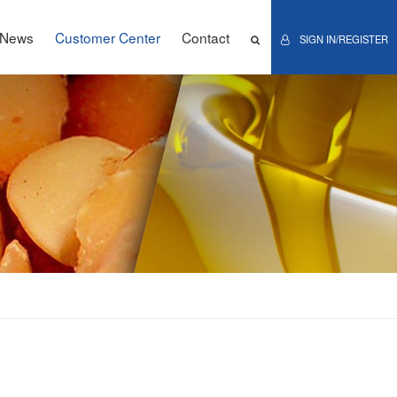
News
Customer Center
Contact
SIGN IN/REGISTER