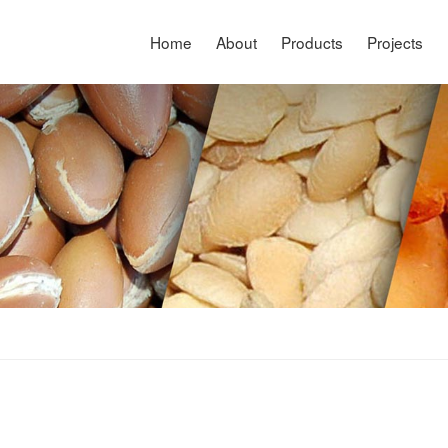
Home
About
Products
Projects