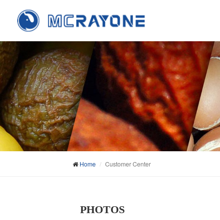
Home
Customer Center
PHOTOS