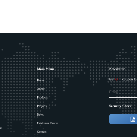
Main Menu
Newsletter
Get
OFF
coupon to
Home
About
Products
Security Check
Projects
News
Customer Center
om
Contact