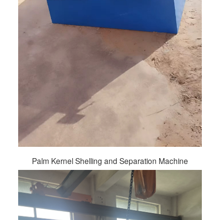
Palm Kernel Shelling and Separation Machine