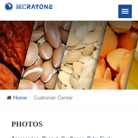
Home
Customer Center
PHOTOS