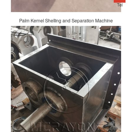
Tel
Palm Kernel Shelling and Separation Machine