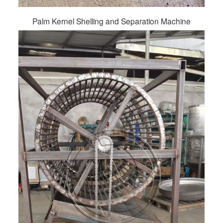
Palm Kernel Shelling and Separation Machine