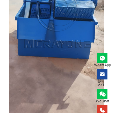
WhatsApp
E-
Mail
WeChat