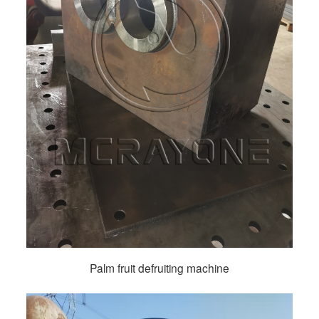
Palm fruit defruiting machine