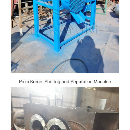
Palm Kernel Shelling and Separation Machine