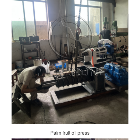
Palm fruit oil press