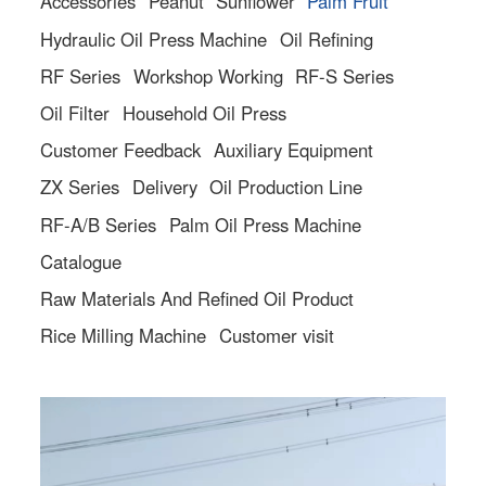
Accessories
Peanut
Sunflower
Palm Fruit
Hydraulic Oil Press Machine
Oil Refining
RF Series
Workshop Working
RF-S Series
Oil Filter
Household Oil Press
Customer Feedback
Auxiliary Equipment
ZX Series
Delivery
Oil Production Line
RF-A/B Series
Palm Oil Press Machine
Catalogue
Raw Materials And Refined Oil Product
Rice Milling Machine
Customer visit