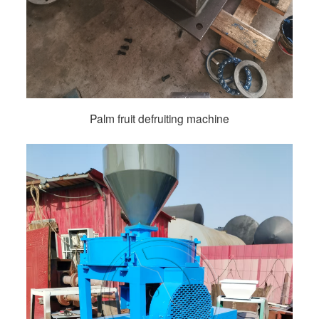
Palm fruit defruiting machine