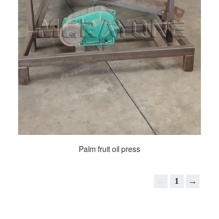
Palm fruit oil press
←
1
→