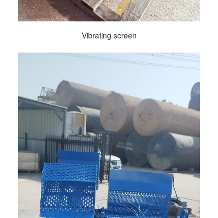
Vibrating screen